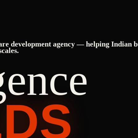
are development agency — helping Indian b
scales.
igence
LDS