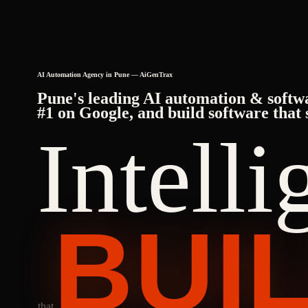
AI Automation Agency in Pune — AiGenTrax
Pune's leading AI automation & softw
#1 on Google, and build software that 
Intell
BUI
that