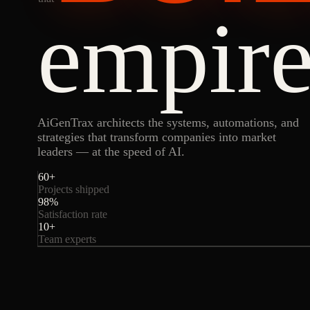
empire
AiGenTrax architects the systems, automations, and
strategies that transform companies into market
leaders — at the speed of AI.
60
+
Projects shipped
98
%
Satisfaction rate
10
+
Team experts