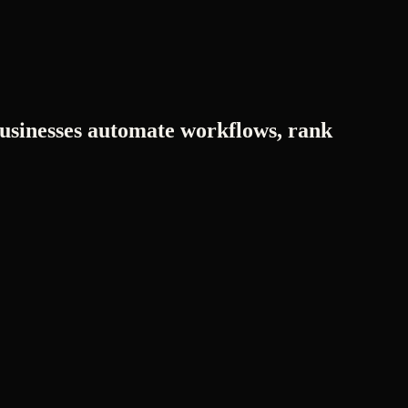
usinesses automate workflows, rank